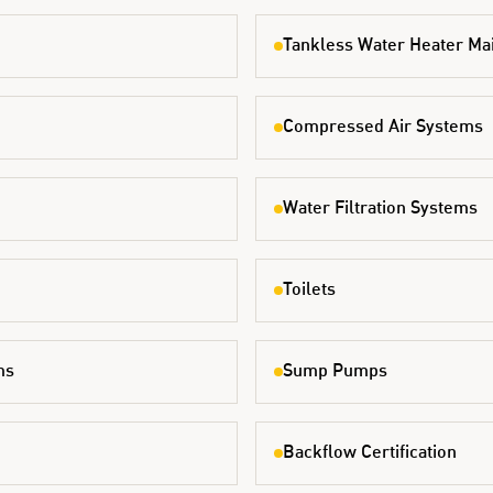
Tankless Water Heater Ma
Compressed Air Systems
Water Filtration Systems
Toilets
ms
Sump Pumps
Backflow Certification