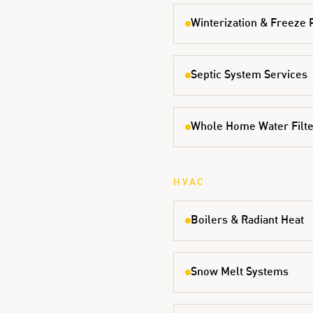
Winterization & Freeze 
Septic System Services
Whole Home Water Filter
HVAC
Boilers & Radiant Heat
Snow Melt Systems