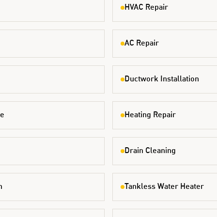
HVAC Repair
AC Repair
Ductwork Installation
ce
Heating Repair
Drain Cleaning
n
Tankless Water Heater