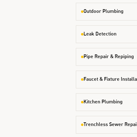
Outdoor Plumbing
Leak Detection
Pipe Repair & Repiping
Faucet & Fixture Installa
Kitchen Plumbing
Trenchless Sewer Repai