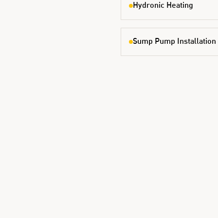
Hydronic Heating
Sump Pump Installation