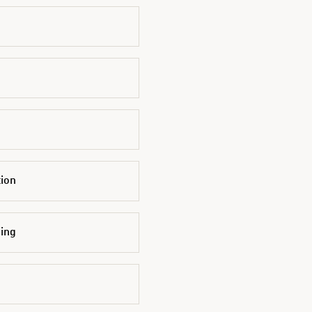
tion
ing