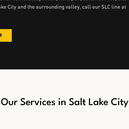
ake City and the surrounding valley, call our SLC line at
85
Our Services in
Salt Lake City