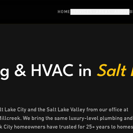
HOME
SERVICES
AREAS
ABOUT
B
g & HVAC in
Salt
 Lake City and the Salt Lake Valley from our office at
Millcreek. We bring the same luxury-level plumbing and
 City homeowners have trusted for 25+ years to home