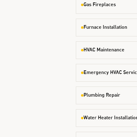
Gas Fireplaces
Furnace Installation
HVAC Maintenance
Emergency HVAC Servi
Plumbing Repair
Water Heater Installatio