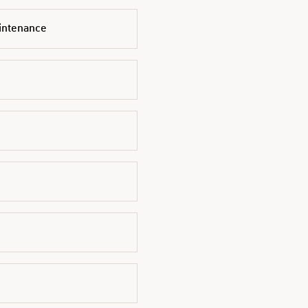
intenance