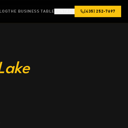
LOG
THE BUSINESS TABLE
CONTACT
(435) 252-7697
 Lake
s