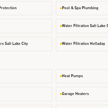
Protection
Pool & Spa Plumbing
Water Filtration Salt Lake 
s Salt Lake City
Water Filtration Holladay
Heat Pumps
Garage Heaters