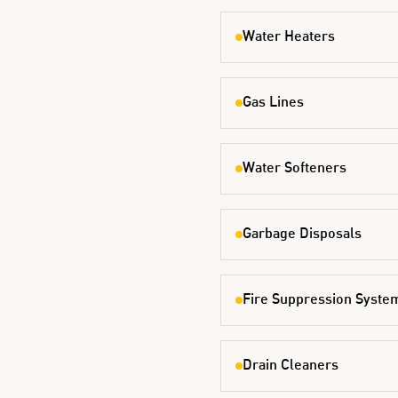
Water Heaters
Gas Lines
Water Softeners
Garbage Disposals
Fire Suppression Syste
Drain Cleaners