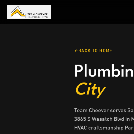
BACK TO HOME
Plumbin
City
Team Cheever serves Salt
3865 S Wasatch Blvd in 
HVAC craftsmanship Park