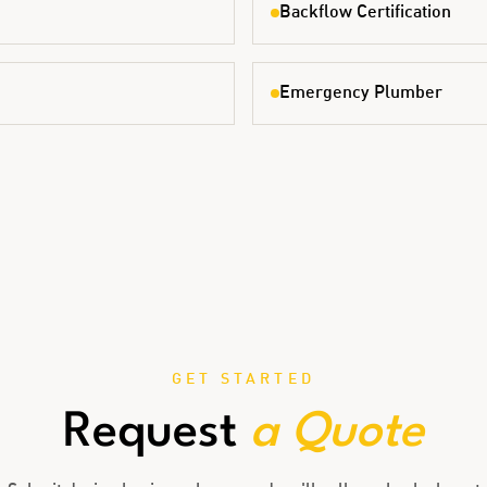
Backflow Certification
Emergency Plumber
GET STARTED
Request
a Quote