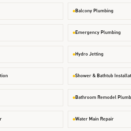
Balcony Plumbing
Emergency Plumbing
Hydro Jetting
tion
Shower & Bathtub Installa
Bathroom Remodel Plumb
r
Water Main Repair