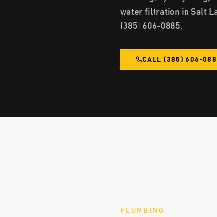
water filtration in Salt L
(385) 606-0885.
CALL
(385) 606-08
PLUMBING