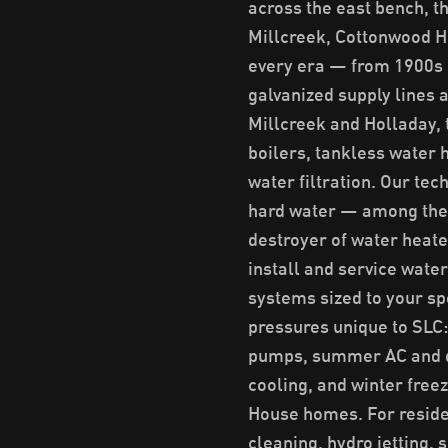
across the east bench, 
Millcreek, Cottonwood He
every era — from 1900s 
galvanized supply lines 
Millcreek and Holladay, 
boilers, tankless water
water filtration. Our tec
hard water — among the h
destroyer of water heat
install and service wate
systems sized to your sp
pressures unique to SLC
pumps, summer AC and du
cooling, and winter free
House homes. For residen
cleaning, hydro jetting, 