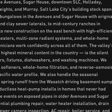
the Avenues, Sugar House, downtown SLC, Holladay,
ights, and Murray. Salt Lake City's building stock span
bungalows in the Avenues and Sugar House with origina
and clay sewer laterals, to mid-century ranches in
to new construction on the east bench with high-efficie
 heaters, multi-zone radiant systems, and whole-home
hnicians work confidently across all of them. The valley'
ighest mineral content in the country — is the silent
ers, fixtures, dishwashers, and washing machines. We
r softeners, whole-home filtration, and reverse-osmosi
ecific water profile. We also handle the seasonal
: spring runoff from the Wasatch driving basement sum
ctless heat-pump installs in homes that never had
ze events on exposed pipes in older Avenues and Sugar
tial plumbing repair, water heater installation, drain
sewer camera inspection, AC repair, boiler service, and